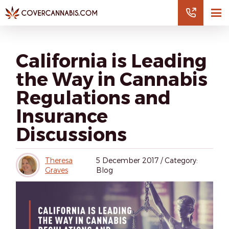
California is Leading
the Way in Cannabis
Regulations and
Insurance
Discussions
Theresa
5
December 2017
/
Category:
Graves
Blog