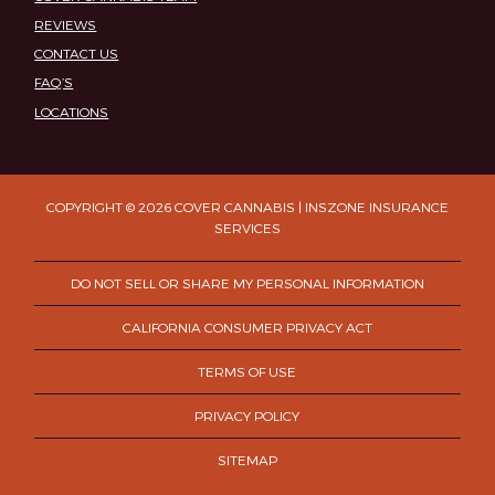
REVIEWS
CONTACT US
FAQ’S
LOCATIONS
COPYRIGHT © 2026 COVER CANNABIS | INSZONE INSURANCE
SERVICES
DO NOT SELL OR SHARE MY PERSONAL INFORMATION
CALIFORNIA CONSUMER PRIVACY ACT
TERMS OF USE
PRIVACY POLICY
SITEMAP