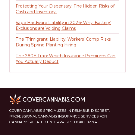
Protecting Your Dispensary: The Hidden Risks of
Cash and Inventory
Vape Hardware Liability in 2026: Why ‘Battery’
Exclusions are Voiding Claims
The ‘Trimigrant’ Liability: Workers’ Comp Risks
During Spring Planting Hiring
The 280E Trap: Which Insurance Premiums Can
You Actually Deduct
COVER CANNABIS SPECIALIZES IN RELIABLE, DISCREET,
PROFESSIONAL CANNABIS INSURANCE SERVICES FOR
CANNABIS RELATED ENTERPRISES. LIC#0F82764