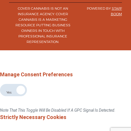
COVER CANNABIS IS NOT AN
POWERED BY
STAFF
INSURANCE AGENCY. COVER
BOOM
CANNABIS IS A MARKETING
RESOURCE PUTTING BUSINESS
OWNERS IN TOUCH WITH
PROFESSIONAL INSURANCE
REPRESENTATION.
×
Do Not Sell Or Share My Personal Information
For California, Colorado, Virginia, And Connecticut Residents Only.
Privacy Policy
Manage Consent Preferences
Allow The Sale The Sharing Of My Personal Data
No
Yes
If You Switch This Toggle To "No", We Will No Sell Or Share Your Personal
Information With Third Parties For Advertising Targeted To This Browse/device.
Note That This Toggle Will Be Disabled If A GPC Signal Is Detected.
Strictly Necessary Cookies
These Cookies Are Necessary For The Website To Function And Cannot Be
Switched Off In Our Systems.You Can Set Your Browser To Block Or Alert You