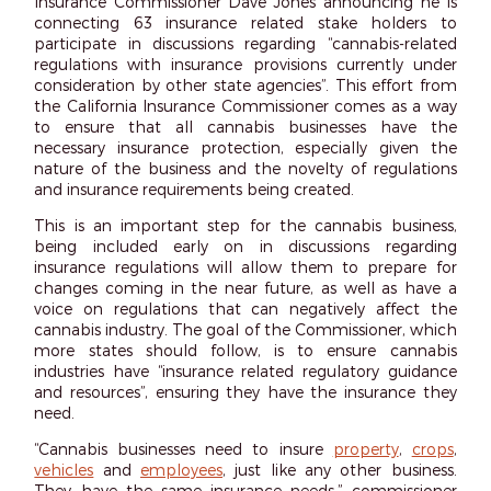
Insurance Commissioner Dave Jones announcing he is
connecting 63 insurance related stake holders to
participate in discussions regarding “cannabis-related
regulations with insurance provisions currently under
consideration by other state agencies”. This effort from
the California Insurance Commissioner comes as a way
to ensure that all cannabis businesses have the
necessary insurance protection, especially given the
nature of the business and the novelty of regulations
and insurance requirements being created.
This is an important step for the cannabis business,
being included early on in discussions regarding
insurance regulations will allow them to prepare for
changes coming in the near future, as well as have a
voice on regulations that can negatively affect the
cannabis industry. The goal of the Commissioner, which
more states should follow, is to ensure cannabis
industries have “insurance related regulatory guidance
and resources”, ensuring they have the insurance they
need.
“Cannabis businesses need to insure
property
,
crops
,
vehicles
and
employees
, just like any other business.
They have the same insurance needs,” commissioner