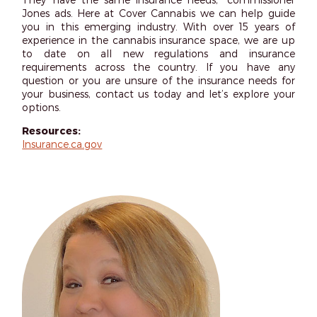
Jones ads. Here at Cover Cannabis we can help guide
you in this emerging industry. With over 15 years of
experience in the cannabis insurance space, we are up
to date on all new regulations and insurance
requirements across the country. If you have any
question or you are unsure of the insurance needs for
your business, contact us today and let’s explore your
options.
Resources:
Insurance.ca.gov