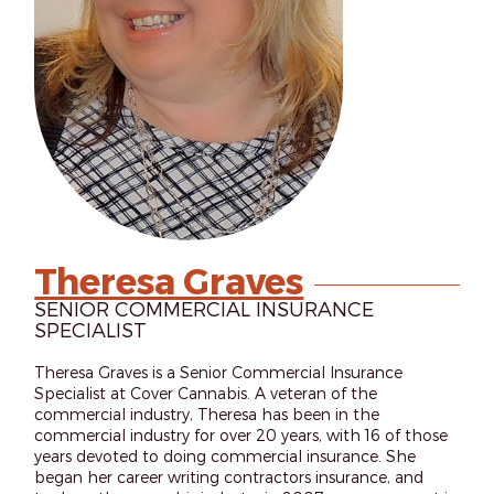
Theresa Graves
SENIOR COMMERCIAL INSURANCE
SPECIALIST
Theresa Graves is a Senior Commercial Insurance
Specialist at Cover Cannabis. A veteran of the
commercial industry, Theresa has been in the
commercial industry for over 20 years, with 16 of those
years devoted to doing commercial insurance. She
began her career writing contractors insurance, and