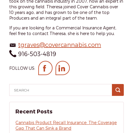
took on the cannabis industry in 2007, now an expert in
this growing field. Theresa joined Cover Cannabis over
10 years ago, and has grown to be one of the top
Producers and an integral part of the team.
If you are looking for a Commercial Insurance Agent,
feel free to contact Theresa, she is here to help you.
tgraves@covercannabis.com
916-503-4819
FOLLOW US:
Recent Posts
Cannabis Product Recall Insurance: The Coverage
Gap That Can Sink a Brand