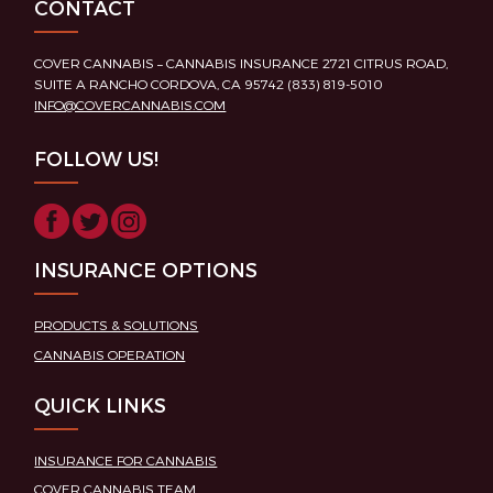
CONTACT
COVER CANNABIS – CANNABIS INSURANCE 2721 CITRUS ROAD,
SUITE A RANCHO CORDOVA, CA 95742 (833) 819-5010
INFO@COVERCANNABIS.COM
FOLLOW US!
INSURANCE OPTIONS
PRODUCTS & SOLUTIONS
CANNABIS OPERATION
QUICK LINKS
INSURANCE FOR CANNABIS
COVER CANNABIS TEAM