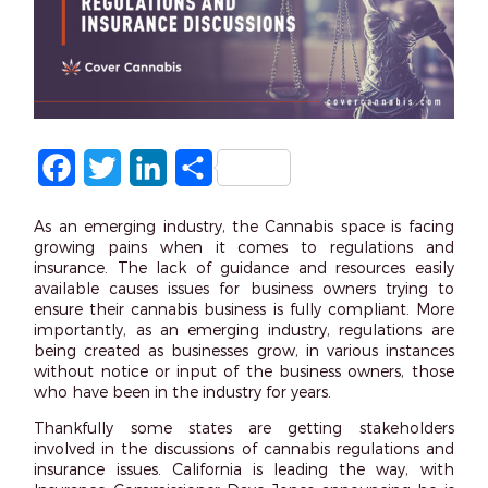
Facebook
Twitter
LinkedIn
Share
As an emerging industry, the Cannabis space is facing
growing pains when it comes to regulations and
insurance. The lack of guidance and resources easily
available causes issues for business owners trying to
ensure their cannabis business is fully compliant. More
importantly, as an emerging industry, regulations are
being created as businesses grow, in various instances
without notice or input of the business owners, those
who have been in the industry for years.
Thankfully some states are getting stakeholders
involved in the discussions of cannabis regulations and
insurance issues. California is leading the way, with