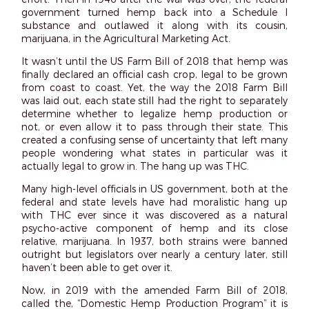
government turned hemp back into a Schedule I
substance and outlawed it along with its cousin,
marijuana, in the Agricultural Marketing Act.
It wasn’t until the US Farm Bill of 2018 that hemp was
finally declared an official cash crop, legal to be grown
from coast to coast. Yet, the way the 2018 Farm Bill
was laid out, each state still had the right to separately
determine whether to legalize hemp production or
not, or even allow it to pass through their state. This
created a confusing sense of uncertainty that left many
people wondering what states in particular was it
actually legal to grow in. The hang up was THC.
Many high-level officials in US government, both at the
federal and state levels have had moralistic hang up
with THC ever since it was discovered as a natural
psycho-active component of hemp and its close
relative, marijuana. In 1937, both strains were banned
outright but legislators over nearly a century later, still
haven’t been able to get over it.
Now, in 2019 with the amended Farm Bill of 2018,
called the, “Domestic Hemp Production Program” it is