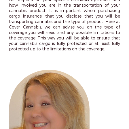
how involved you are in the transportation of your
cannabis product. It is important when purchasing
cargo insurance, that you disclose that you will be
transporting cannabis and the type of product. Here at
Cover Cannabis, we can advise you on the type of
coverage you will need and any possible limitations to
the coverage. This way you will be able to ensure that
your cannabis cargo is fully protected or at least fully
protected up to the limitations on the coverage.