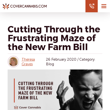
Cutting Through the
Frustrating Maze of
the New Farm Bill
Theresa
26
February 2020
/
Category:
Graves
Blog