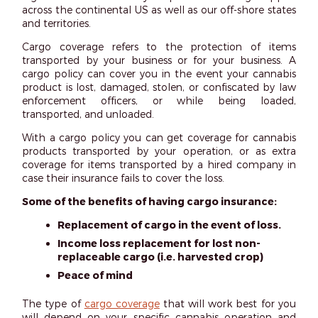
across the continental US as well as our off-shore states
and territories.
Cargo coverage refers to the protection of items
transported by your business or for your business. A
cargo policy can cover you in the event your cannabis
product is lost, damaged, stolen, or confiscated by law
enforcement officers, or while being loaded,
transported, and unloaded.
With a cargo policy you can get coverage for cannabis
products transported by your operation, or as extra
coverage for items transported by a hired company in
case their insurance fails to cover the loss.
Some of the benefits of having cargo insurance:
Replacement of cargo in the event of loss.
Income loss replacement for lost non-
replaceable cargo (i.e. harvested crop)
Peace of mind
The type of
cargo coverage
that will work best for you
will depend on your specific cannabis operation and