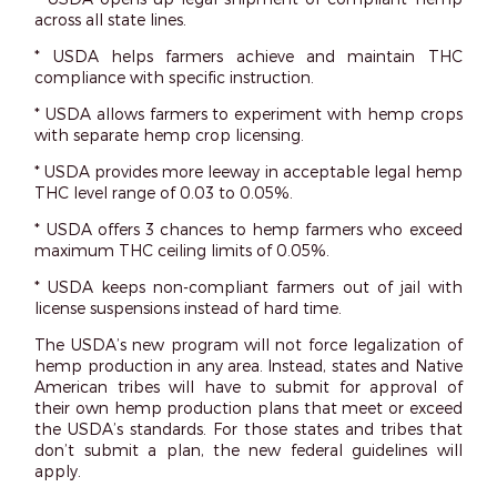
across all state lines.
* USDA helps farmers achieve and maintain THC
compliance with specific instruction.
* USDA allows farmers to experiment with hemp crops
with separate hemp crop licensing.
* USDA provides more leeway in acceptable legal hemp
THC level range of 0.03 to 0.05%.
* USDA offers 3 chances to hemp farmers who exceed
maximum THC ceiling limits of 0.05%.
* USDA keeps non-compliant farmers out of jail with
license suspensions instead of hard time.
The USDA’s new program will not force legalization of
hemp production in any area. Instead, states and Native
American tribes will have to submit for approval of
their own hemp production plans that meet or exceed
the USDA’s standards. For those states and tribes that
don’t submit a plan, the new federal guidelines will
apply.