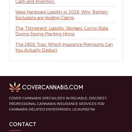
Cash and Inventory
Vape Hardware Liability in 2026: Why ‘Battery’
Exclusions are Voiding Claims
The ‘Trimigrant’ Liability: Workers’ Comp Risks
During Spring Planting Hiring
The 280E Trap: Which Insurance Premiums Can
You Actually Deduct
COVER CANNABIS SPECIALIZES IN RELIABLE, DISCREET,
PROFESSIONAL CANNABIS INSURANCE SERVICES FOR
CANNABIS RELATED ENTERPRISES. LIC#0F82764
CONTACT