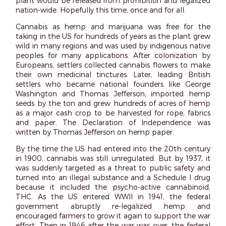
plant would be released from prohibition and legalized
nation-wide. Hopefully this time, once and for all.
Cannabis as hemp and marijuana was free for the
taking in the US for hundreds of years as the plant grew
wild in many regions and was used by indigenous native
peoples for many applications. After colonization by
Europeans, settlers collected cannabis flowers to make
their own medicinal tinctures. Later, leading British
settlers who became national founders like George
Washington and Thomas Jefferson, imported hemp
seeds by the ton and grew hundreds of acres of hemp
as a major cash crop to be harvested for rope, fabrics
and paper. The Declaration of Independence was
written by Thomas Jefferson on hemp paper.
By the time the US had entered into the 20
th
century
in 1900, cannabis was still unregulated. But by 1937, it
was suddenly targeted as a threat to public safety and
turned into an illegal substance and a Schedule I drug
because it included the psycho-active cannabinoid,
THC. As the US entered WWII in 1941, the federal
government abruptly re-legalized hemp and
encouraged farmers to grow it again to support the war
effort. Then in 1946 after the war was over, the federal