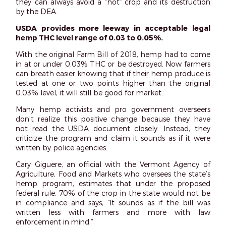
they can always avoid a “hot” crop and its destruction
by the DEA.
USDA provides more leeway in acceptable legal
hemp THC level range of 0.03 to 0.05%.
With the original Farm Bill of 2018, hemp had to come
in at or under 0.03% THC or be destroyed. Now farmers
can breath easier knowing that if their hemp produce is
tested at one or two points higher than the original
0.03% level, it will still be good for market.
Many hemp activists and pro government overseers
don’t realize this positive change because they have
not read the USDA document closely. Instead, they
criticize the program and claim it sounds as if it were
written by police agencies.
Cary Giguere, an official with the Vermont Agency of
Agriculture, Food and Markets who oversees the state’s
hemp program, estimates that under the proposed
federal rule, 70% of the crop in the state would not be
in compliance and says, “It sounds as if the bill was
written less with farmers and more with law
enforcement in mind.”