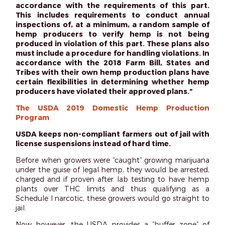
accordance with the requirements of this part.
This includes requirements to conduct annual
inspections of, at a minimum, a random sample of
hemp producers to verify hemp is not being
produced in violation of this part. These plans also
must include a procedure for handling violations. In
accordance with the 2018 Farm Bill, States and
Tribes with their own hemp production plans have
certain flexibilities in determining whether hemp
producers have violated their approved plans.”
The USDA 2019 Domestic Hemp Production
Program
USDA keeps non-compliant farmers out of jail with
license suspensions instead of hard time.
Before when growers were “caught” growing marijuana
under the guise of legal hemp, they would be arrested,
charged and if proven after lab testing to have hemp
plants over THC limits and thus qualifying as a
Schedule I narcotic, these growers would go straight to
jail.
Now however, the USDA provides a “buffer zone” of