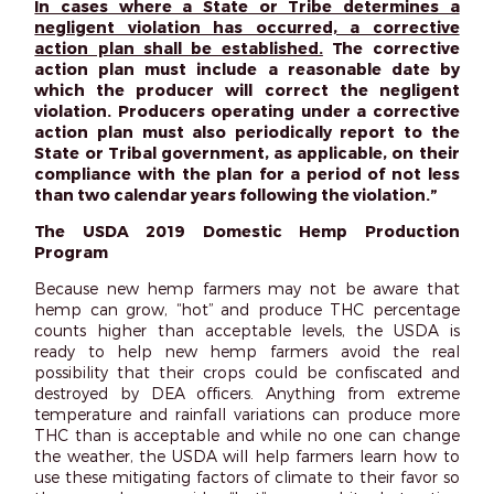
In cases where a State or Tribe determines a
negligent violation has occurred, a corrective
action plan shall be established.
The corrective
action plan must include a reasonable date by
which the producer will correct the negligent
violation. Producers operating under a corrective
action plan must also periodically report to the
State or Tribal government, as applicable, on their
compliance with the plan for a period of not less
than two calendar years following the violation.”
The USDA 2019 Domestic Hemp Production
Program
Because new hemp farmers may not be aware that
hemp can grow, “hot” and produce THC percentage
counts higher than acceptable levels, the USDA is
ready to help new hemp farmers avoid the real
possibility that their crops could be confiscated and
destroyed by DEA officers. Anything from extreme
temperature and rainfall variations can produce more
THC than is acceptable and while no one can change
the weather, the USDA will help farmers learn how to
use these mitigating factors of climate to their favor so