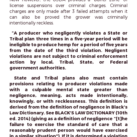
license suspensions over criminal charges. Criminal
charges are only made after 3 failed attempts when it
can also be proved the grower was criminally
intentionally reckless.
“A producer who negligently violates a State or
Tribal plan three times in a five-year period will be
ineligible to produce hemp for a period of five years
from the date of the third violation. Negligent
violations are not subject to criminal enforcement
action by local, Tribal, State, or Federal
government authorities.
State and Tribal plans also must contain
provisions relating to producer violations made
with a culpable mental state greater than
negligence, meaning, acts made intentionally,
knowingly, or with recklessness. This definition is
derived from the definition of negligence in Black’s
Law Dictionary. See BLACK’S LAW DICTIONARY (10th
ed. 2014) (giving as a definition of negligence “[t]he
failure to exercise the standard of care that a
reasonably prudent person would have exercised
in a similar situation”). If it is determined a violation