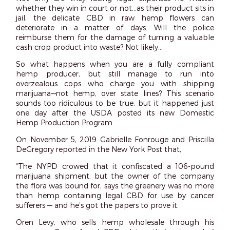
whether they win in court or not…as their product sits in
jail, the delicate CBD in raw hemp flowers can
deteriorate in a matter of days. Will the police
reimburse them for the damage of turning a valuable
cash crop product into waste? Not likely…
So what happens when you are a fully compliant
hemp producer, but still manage to run into
overzealous cops who charge you with shipping
marijuana—not hemp, over state lines? This scenario
sounds too ridiculous to be true, but it happened just
one day after the USDA posted its new Domestic
Hemp Production Program…
On November 5, 2019 Gabrielle Fonrouge and Priscilla
DeGregory reported in the New York Post that,
“The NYPD crowed that it confiscated a 106-pound
marijuana shipment, but the owner of the company
the flora was bound for, says the greenery was no more
than hemp containing legal CBD for use by cancer
sufferers — and he’s got the papers to prove it.
Oren Levy, who sells hemp wholesale through his