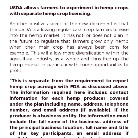
USDA allows farmers to experiment in hemp crops
with separate hemp crop licensing.
Another positive aspect of the new document is that
the USDA is allowing regular cash crop farmers to ease
into the hemp market. It has not, or does not plan in
the future to regulate that farmers grow only hemp
when their main crop has always been corn for
example. This will allow more diversification within the
agricultural industry as a whole and thus free up the
hemp market in particular with more opportunities to
profit.
“This is separate from the requirement to report
hemp crop acreage with FDA as discussed above.
The information required here includes contact
information for each hemp producer covered
under the plan including name, address, telephone
number, and email address (if available). If the
producer is a business entity, the information must
include the full name of the business, address of
the principal business location, full name and title
of the key participants, an email address if