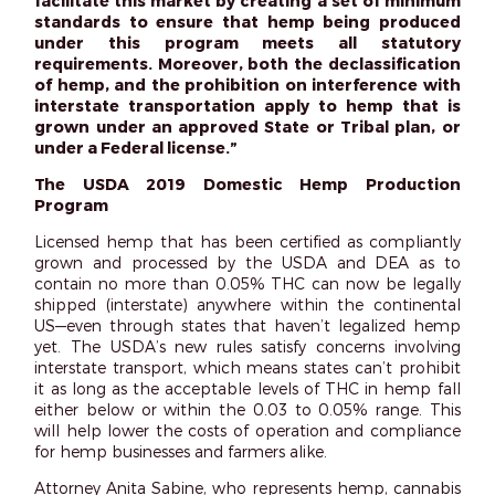
facilitate this market by creating a set of minimum
standards to ensure that hemp being produced
under this program meets all statutory
requirements. Moreover, both the declassification
of hemp, and the prohibition on interference with
interstate transportation apply to hemp that is
grown under an approved State or Tribal plan, or
under a Federal license.”
The USDA 2019 Domestic Hemp Production
Program
Licensed hemp that has been certified as compliantly
grown and processed by the USDA and DEA as to
contain no more than 0.05% THC can now be legally
shipped (interstate) anywhere within the continental
US—even through states that haven’t legalized hemp
yet. The USDA’s new rules satisfy concerns involving
interstate transport, which means states can’t prohibit
it as long as the acceptable levels of THC in hemp fall
either below or within the 0.03 to 0.05% range. This
will help lower the costs of operation and compliance
for hemp businesses and farmers alike.
Attorney Anita Sabine, who represents hemp, cannabis