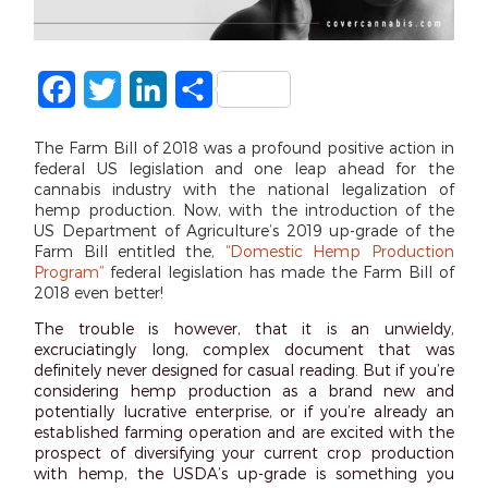
Facebook
Twitter
LinkedIn
Share
The Farm Bill of 2018 was a profound positive action in
federal US legislation and one leap ahead for the
cannabis industry with the national legalization of
hemp production. Now, with the introduction of the
US Department of Agriculture’s 2019 up-grade of the
Farm Bill entitled the,
“Domestic Hemp Production
Program”
federal legislation has made the Farm Bill of
2018 even better!
The trouble is however, that it is an unwieldy,
excruciatingly long, complex document that was
definitely never designed for casual reading. But if you’re
considering hemp production as a brand new and
potentially lucrative enterprise, or if you’re already an
established farming operation and are excited with the
prospect of diversifying your current crop production
with hemp, the USDA’s up-grade is something you