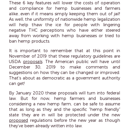
These 6 key features will lower the costs of operation
and compliance for hemp businesses and farmers
alike…even if it means simply keeping them out of jail!
As well, the uniformity of nationwide hemp legalization
will help thaw the ice for people with lingering
negative THC perceptions who have either steered
away from working with hemp businesses or tried to
ban hemp products.
It is important to remember that at this point in
November of 2019 that these regulatory guidelines are
USDA
proposals
. The American public will have until
December 30, 2019 to make comments and
suggestions on how they can be changed or improved.
That’s about as democratic as a government authority
can get!
By January 2020 these proposals will turn into federal
law. But for now, hemp farmers and businesses
considering a new hemp farm, can be safe to assume
that as long as they and the specific “hemp friendly”
state they are in will be protected under the new
proposed
regulations before the new year as though
they’ve been already written into law.