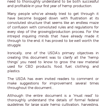
need to thoroughly understand to be both successful
and profitable in your first year of hemp production.
Many people who’ve already tried to get through it
have become bogged down with frustration at its
convoluted structure that seems like an endless maze
of confusion with convoluted rules and regulations for
every step of the growing/production process. For the
intrepid inquiring minds that have already made it
through to the end, it has proved to be well worth the
struggle.
Ironically, one of the USDA’s primary objectives in
creating this document was to clarify all the “hemp
things” you need to know to grow the raw material
used for CBD products, food, fuel, clothing, and
plastics.
The USDA has even invited readers to comment or
make suggestions for improvement several times
throughout the document…
Although the entire document is a “must read” to
thoroughly understand the details of formal federal
guidelines for large scale hemp cultivation, harvesting,