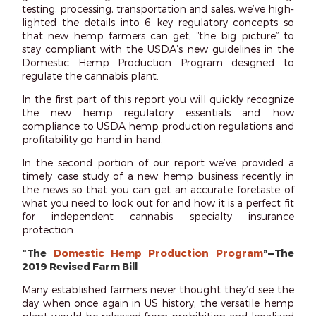
testing, processing, transportation and sales, we’ve high-
lighted the details into 6 key regulatory concepts so
that new hemp farmers can get, “the big picture” to
stay compliant with the USDA’s new guidelines in the
Domestic Hemp Production Program designed to
regulate the cannabis plant.
In the first part of this report you will quickly recognize
the new hemp regulatory essentials and how
compliance to USDA hemp production regulations and
profitability go hand in hand.
In the second portion of our report we’ve provided a
timely case study of a new hemp business recently in
the news so that you can get an accurate foretaste of
what you need to look out for and how it is a perfect fit
for independent cannabis specialty insurance
protection.
“The
Domestic Hemp Production Program
”—The
2019 Revised Farm Bill
Many established farmers never thought they’d see the
day when once again in US history, the versatile hemp