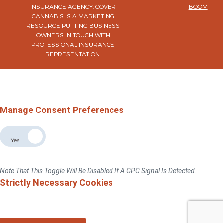
INSURANCE AGENCY. COVER
BOOM
CANNABIS IS A MARKETING
RESOURCE PUTTING BUSINESS
OWNERS IN TOUCH WITH
PROFESSIONAL INSURANCE
REPRESENTATION.
×
Do Not Sell Or Share My Personal Information
For California, Colorado, Virginia, And Connecticut Residents Only.
Privacy Policy
Manage Consent Preferences
Allow The Sale The Sharing Of My Personal Data
No
Yes
If You Switch This Toggle To "No", We Will No Sell Or Share Your Personal
Information With Third Parties For Advertising Targeted To This Browse/device.
Note That This Toggle Will Be Disabled If A GPC Signal Is Detected.
Strictly Necessary Cookies
These Cookies Are Necessary For The Website To Function And Cannot Be
Switched Off In Our Systems.You Can Set Your Browser To Block Or Alert You
About These Cookies, But Some Parts Of The Sitewill Not Work.