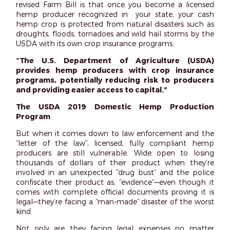
revised Farm Bill is that once you become a licensed
hemp producer recognized in your state, your cash
hemp crop is protected from natural disasters such as
droughts, floods, tornadoes and wild hail storms by the
USDA with its own crop insurance programs:
“The U.S. Department of Agriculture (USDA)
provides hemp producers with crop insurance
programs, potentially reducing risk to producers
and providing easier access to capital.”
The USDA 2019 Domestic Hemp Production
Program
But when it comes down to law enforcement and the
“letter of the law”, licensed, fully compliant hemp
producers are still vulnerable. Wide open to losing
thousands of dollars of their product when they’re
involved in an unexpected “drug bust” and the police
confiscate their product as, “evidence”—even though it
comes with complete official documents proving it is
legal—they’re facing a “man-made” disaster of the worst
kind.
Not only are they facing legal expenses no matter