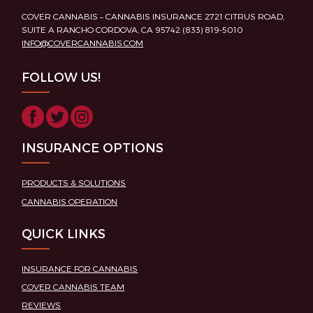
COVER CANNABIS – CANNABIS INSURANCE 2721 CITRUS ROAD,
SUITE A RANCHO CORDOVA, CA 95742 (833) 819-5010
INFO@COVERCANNABIS.COM
FOLLOW US!
INSURANCE OPTIONS
PRODUCTS & SOLUTIONS
CANNABIS OPERATION
QUICK LINKS
INSURANCE FOR CANNABIS
COVER CANNABIS TEAM
REVIEWS