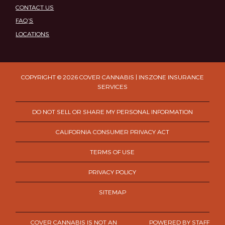
CONTACT US
FAQ’S
LOCATIONS
COPYRIGHT © 2026 COVER CANNABIS | INSZONE INSURANCE
SERVICES
DO NOT SELL OR SHARE MY PERSONAL INFORMATION
CALIFORNIA CONSUMER PRIVACY ACT
TERMS OF USE
PRIVACY POLICY
SITEMAP
COVER CANNABIS IS NOT AN
POWERED BY
STAFF