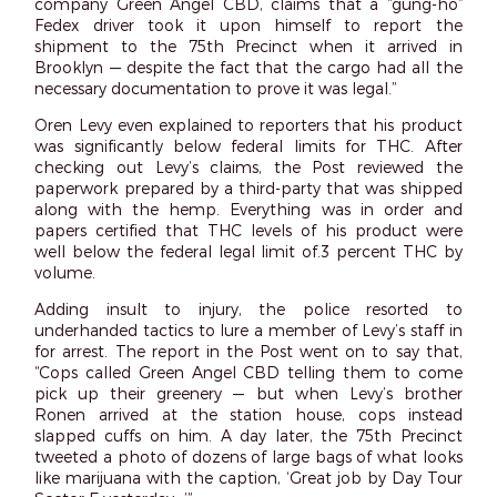
company Green Angel CBD, claims that a “gung-ho”
Fedex driver took it upon himself to report the
shipment to the 75th Precinct when it arrived in
Brooklyn — despite the fact that the cargo had all the
necessary documentation to prove it was legal.”
Oren Levy even explained to reporters that his product
was significantly below federal limits for THC. After
checking out Levy’s claims, the Post reviewed the
paperwork prepared by a third-party that was shipped
along with the hemp. Everything was in order and
papers certified that THC levels of his product were
well below the federal legal limit of.3 percent THC by
volume.
Adding insult to injury, the police resorted to
underhanded tactics to lure a member of Levy’s staff in
for arrest. The report in the Post went on to say that,
“Cops called Green Angel CBD telling them to come
pick up their greenery — but when Levy’s brother
Ronen arrived at the station house, cops instead
slapped cuffs on him. A day later, the 75th Precinct
tweeted a photo of dozens of large bags of what looks
like marijuana with the caption, ‘Great job by Day Tour