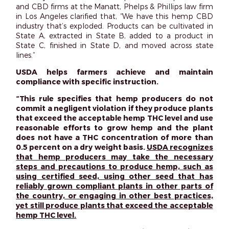
and CBD firms at the Manatt, Phelps & Phillips law firm
in Los Angeles clarified that, “We have this hemp CBD
industry that’s exploded. Products can be cultivated in
State A, extracted in State B, added to a product in
State C, finished in State D, and moved across state
lines.”
USDA helps farmers achieve and maintain
compliance with specific instruction.
“This rule specifies that hemp producers do not
commit a negligent violation if they produce plants
that exceed the acceptable hemp THC level and use
reasonable efforts to grow hemp and the plant
does not have a THC concentration of more than
0.5 percent on a dry weight basis.
USDA recognizes
that hemp producers may take the necessary
steps and precautions to produce hemp, such as
using certified seed, using other seed that has
reliably grown compliant plants in other parts of
the country, or engaging in other best practices,
yet still produce plants that exceed the acceptable
hemp THC level.