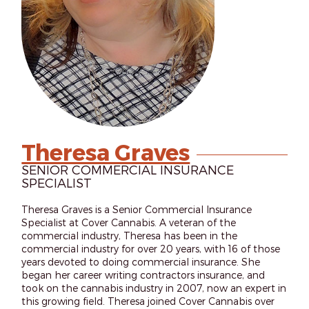
Theresa Graves
SENIOR COMMERCIAL INSURANCE
SPECIALIST
Theresa Graves is a Senior Commercial Insurance
Specialist at Cover Cannabis. A veteran of the
commercial industry, Theresa has been in the
commercial industry for over 20 years, with 16 of those
years devoted to doing commercial insurance. She
began her career writing contractors insurance, and
took on the cannabis industry in 2007, now an expert in
this growing field. Theresa joined Cover Cannabis over