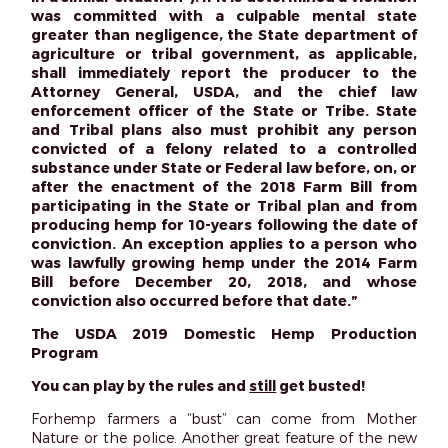
was committed with a culpable mental state
greater than negligence, the State department of
agriculture or tribal government, as applicable,
shall immediately report the producer to the
Attorney General, USDA, and the chief law
enforcement officer of the State or Tribe. State
and Tribal plans also must prohibit any person
convicted of a felony related to a controlled
substance under State or Federal law before, on, or
after the enactment of the 2018 Farm Bill from
participating in the State or Tribal plan and from
producing hemp for 10-years following the date of
conviction. An exception applies to a person who
was lawfully growing hemp under the 2014 Farm
Bill before December 20, 2018, and whose
conviction also occurred before that date.”
The USDA 2019 Domestic Hemp Production
Program
You can play by the rules and
still
get busted!
Forhemp farmers a “bust” can come from Mother
Nature or the police. Another great feature of the new