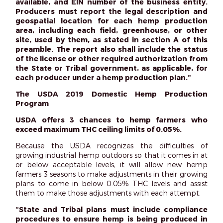
available, and EIN number of the business entity.
Producers must report the legal description and
geospatial location for each hemp production
area, including each field, greenhouse, or other
site, used by them, as stated in section A of this
preamble. The report also shall include the status
of the license or other required authorization from
the State or Tribal government, as applicable, for
each producer under a hemp production plan.”
The USDA 2019 Domestic Hemp Production
Program
USDA offers 3 chances to hemp farmers who
exceed maximum THC ceiling limits of 0.05%.
Because the USDA recognizes the difficulties of
growing industrial hemp outdoors so that it comes in at
or below acceptable levels, it will allow new hemp
farmers 3 seasons to make adjustments in their growing
plans to come in below 0.05% THC levels and assist
them to make those adjustments with each attempt.
“State and Tribal plans must include compliance
procedures to ensure hemp is being produced in