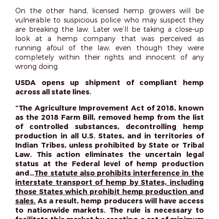
On the other hand, licensed hemp growers will be
vulnerable to suspicious police who may suspect they
are breaking the law. Later we’ll be taking a close-up
look at a hemp company that was perceived as
running afoul of the law, even though they were
completely within their rights and innocent of any
wrong doing.
USDA opens up shipment of compliant hemp
across all state lines.
“The Agriculture Improvement Act of 2018, known
as the 2018 Farm Bill, removed hemp from the list
of controlled substances, decontrolling hemp
production in all U.S. States, and in territories of
Indian Tribes, unless prohibited by State or Tribal
Law. This action eliminates the uncertain legal
status at the Federal level of hemp production
and…
The statute also prohibits interference in the
interstate transport of hemp by States, including
those States which prohibit hemp production and
sales.
As a result, hemp producers will have access
to nationwide markets. The rule is necessary to