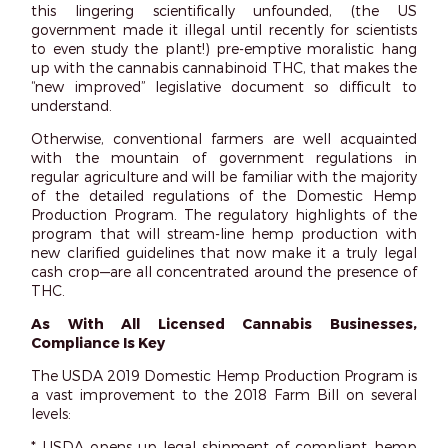
this lingering scientifically unfounded, (the US
government made it illegal until recently for scientists
to even study the plant!) pre-emptive moralistic hang
up with the cannabis cannabinoid THC, that makes the
“new improved” legislative document so difficult to
understand.
Otherwise, conventional farmers are well acquainted
with the mountain of government regulations in
regular agriculture and will be familiar with the majority
of the detailed regulations of the Domestic Hemp
Production Program. The regulatory highlights of the
program that will stream-line hemp production with
new clarified guidelines that now make it a truly legal
cash crop—are all concentrated around the presence of
THC.
As With All Licensed Cannabis Businesses,
Compliance Is Key
The USDA 2019 Domestic Hemp Production Program is
a vast improvement to the 2018 Farm Bill on several
levels:
* USDA opens up legal shipment of compliant hemp