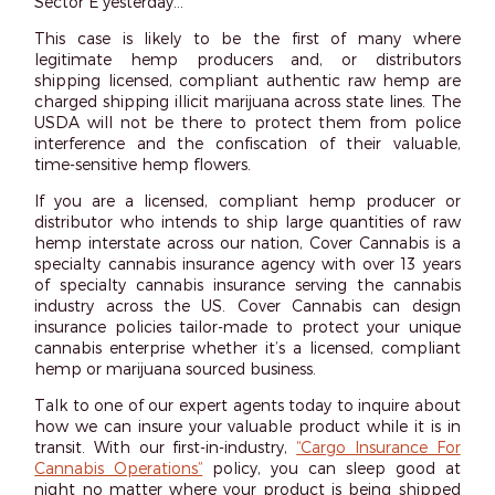
Sector E yesterday…’”
This case is likely to be the first of many where
legitimate hemp producers and, or distributors
shipping licensed, compliant authentic raw hemp are
charged shipping illicit marijuana across state lines. The
USDA will not be there to protect them from police
interference and the confiscation of their valuable,
time-sensitive hemp flowers.
If you are a licensed, compliant hemp producer or
distributor who intends to ship large quantities of raw
hemp interstate across our nation, Cover Cannabis is a
specialty cannabis insurance agency with over 13 years
of specialty cannabis insurance serving the cannabis
industry across the US. Cover Cannabis can design
insurance policies tailor-made to protect your unique
cannabis enterprise whether it’s a licensed, compliant
hemp or marijuana sourced business.
Talk to one of our expert agents today to inquire about
how we can insure your valuable product while it is in
transit. With our first-in-industry,
“Cargo Insurance For
Cannabis Operations”
policy, you can sleep good at
night no matter where your product is being shipped