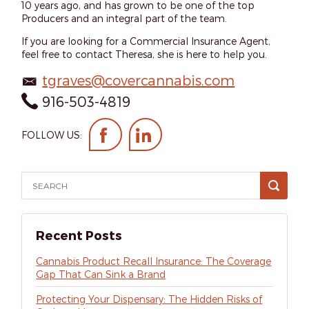
10 years ago, and has grown to be one of the top
Producers and an integral part of the team.
If you are looking for a Commercial Insurance Agent,
feel free to contact Theresa, she is here to help you.
tgraves@covercannabis.com
916-503-4819
FOLLOW US:
Recent Posts
Cannabis Product Recall Insurance: The Coverage
Gap That Can Sink a Brand
Protecting Your Dispensary: The Hidden Risks of