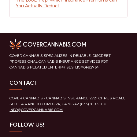
You Actually Deduct
COVER CANNABIS SPECIALIZES IN RELIABLE, DISCREET,
PROFESSIONAL CANNABIS INSURANCE SERVICES FOR
CANNABIS RELATED ENTERPRISES. LIC#0F82764
CONTACT
COVER CANNABIS – CANNABIS INSURANCE 2721 CITRUS ROAD,
SUITE A RANCHO CORDOVA, CA 95742 (833) 819-5010
INFO@COVERCANNABIS.COM
FOLLOW US!