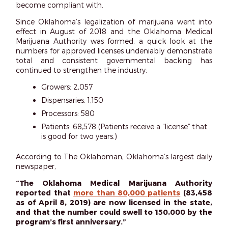
become compliant with.
Since Oklahoma’s legalization of marijuana went into
effect in August of 2018 and the Oklahoma Medical
Marijuana Authority was formed, a quick look at the
numbers for approved licenses undeniably demonstrate
total and consistent governmental backing has
continued to strengthen the industry:
Growers: 2,057
Dispensaries: 1,150
Processors: 580
Patients: 68,578 (Patients receive a “license” that
is good for two years.)
According to The Oklahoman, Oklahoma’s largest daily
newspaper,
“The Oklahoma Medical Marijuana Authority
reported that
more than 80,000 patients
(83,458
as of April 8, 2019) are now licensed in the state,
and that the number could swell to 150,000 by the
program’s first anniversary.”