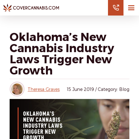
Oklahoma’s New
Cannabis Industry
Laws Trigger New
Growth
Theresa Graves
15
June 2019
/
Category: Blog