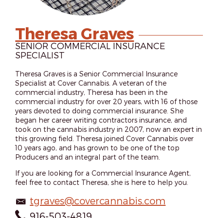
Theresa Graves
SENIOR COMMERCIAL INSURANCE
SPECIALIST
Theresa Graves is a Senior Commercial Insurance
Specialist at Cover Cannabis. A veteran of the
commercial industry, Theresa has been in the
commercial industry for over 20 years, with 16 of those
years devoted to doing commercial insurance. She
began her career writing contractors insurance, and
took on the cannabis industry in 2007, now an expert in
this growing field. Theresa joined Cover Cannabis over
10 years ago, and has grown to be one of the top
Producers and an integral part of the team.
If you are looking for a Commercial Insurance Agent,
feel free to contact Theresa, she is here to help you.
tgraves@covercannabis.com
916-503-4819