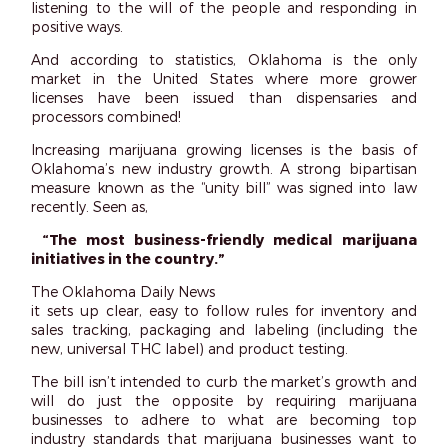
listening to the will of the people and responding in
positive ways.
And according to statistics, Oklahoma is the only
market in the United States where
more
grower
licenses have been issued than dispensaries and
processors combined!
Increasing marijuana growing licenses is the basis of
Oklahoma’s new industry growth. A strong bipartisan
measure known as the “unity bill” was signed into law
recently. Seen as,
“The most business-friendly medical marijuana
initiatives in the country.”
The Oklahoma Daily News
it sets up clear, easy to follow rules for inventory and
sales tracking, packaging and labeling (including the
new, universal THC label) and product testing.
The bill isn’t intended to curb the market’s growth and
will do just the opposite by requiring marijuana
businesses to adhere to what are becoming top
industry standards that marijuana businesses
want
to