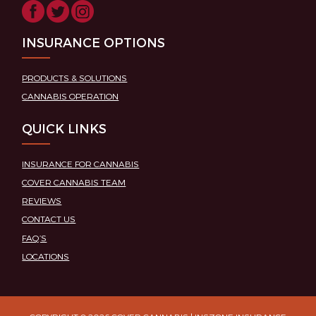
INSURANCE OPTIONS
PRODUCTS & SOLUTIONS
CANNABIS OPERATION
QUICK LINKS
INSURANCE FOR CANNABIS
COVER CANNABIS TEAM
REVIEWS
CONTACT US
FAQ’S
LOCATIONS