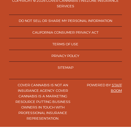
COPYRIGHT © 2026 COVER CANNABIS | INSZONE INSURANCE
SERVICES
DO NOT SELL OR SHARE MY PERSONAL INFORMATION
CALIFORNIA CONSUMER PRIVACY ACT
TERMS OF USE
PRIVACY POLICY
SITEMAP
COVER CANNABIS IS NOT AN
POWERED BY
STAFF
INSURANCE AGENCY. COVER
BOOM
CANNABIS IS A MARKETING
RESOURCE PUTTING BUSINESS
OWNERS IN TOUCH WITH
PROFESSIONAL INSURANCE
REPRESENTATION.
×