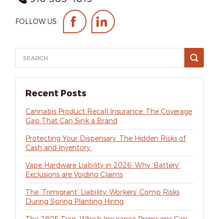
FOLLOW US:
Recent Posts
Cannabis Product Recall Insurance: The Coverage
Gap That Can Sink a Brand
Protecting Your Dispensary: The Hidden Risks of
Cash and Inventory
Vape Hardware Liability in 2026: Why ‘Battery’
Exclusions are Voiding Claims
The ‘Trimigrant’ Liability: Workers’ Comp Risks
During Spring Planting Hiring
The 280E Trap: Which Insurance Premiums Can