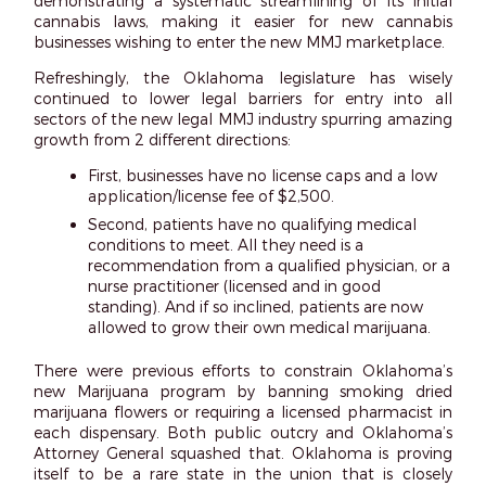
demonstrating a systematic streamlining of its initial
cannabis laws, making it easier for new cannabis
businesses wishing to enter the new MMJ marketplace.
Refreshingly, the Oklahoma legislature has wisely
continued to lower legal barriers for entry into all
sectors of the new legal MMJ industry spurring amazing
growth from 2 different directions:
First, businesses have no license caps and a low
application/license fee of $2,500.
Second, patients have no qualifying medical
conditions to meet. All they need is a
recommendation from a qualified physician, or a
nurse practitioner (licensed and in good
standing). And if so inclined, patients are now
allowed to grow their own medical marijuana.
There were previous efforts to constrain Oklahoma’s
new Marijuana program by banning smoking dried
marijuana flowers or requiring a licensed pharmacist in
each dispensary. Both public outcry and Oklahoma’s
Attorney General squashed that. Oklahoma is proving
itself to be a rare state in the union that is closely