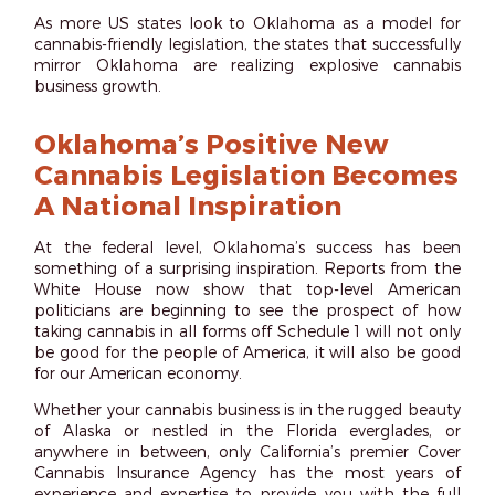
As more US states look to Oklahoma as a model for
cannabis-friendly legislation, the states that successfully
mirror Oklahoma are realizing explosive cannabis
business growth.
Oklahoma’s Positive New
Cannabis Legislation Becomes
A National Inspiration
At the federal level, Oklahoma’s success has been
something of a surprising inspiration. Reports from the
White House now show that top-level American
politicians are beginning to see the prospect of how
taking cannabis in all forms off Schedule 1 will not only
be good for the people of America, it will also be good
for our American economy.
Whether your cannabis business is in the rugged beauty
of Alaska or nestled in the Florida everglades, or
anywhere in between, only California’s premier Cover
Cannabis Insurance Agency has the most years of
experience and expertise to provide you with the full