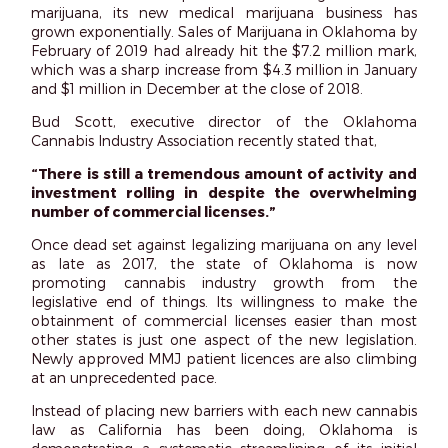
marijuana, its new medical marijuana business has
grown exponentially. Sales of Marijuana in Oklahoma by
February of 2019 had already hit the $7.2 million mark,
which was a sharp increase from $4.3 million in January
and $1 million in December at the close of 2018.
Bud Scott, executive director of the Oklahoma
Cannabis Industry Association recently stated that,
“There is still a tremendous amount of activity and
investment rolling in despite the overwhelming
number of commercial licenses.”
Once dead set against legalizing marijuana on any level
as late as 2017, the state of Oklahoma is now
promoting cannabis industry growth from the
legislative end of things. Its willingness to make the
obtainment of commercial licenses easier than most
other states is just one aspect of the new legislation.
Newly approved MMJ patient licences are also climbing
at an unprecedented pace.
Instead of placing new barriers with each new cannabis
law as California has been doing, Oklahoma is