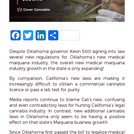
Facebook
Twitter
LinkedIn
Share
Despite Oklahoma governor Kevin Stitt signing into law
several new regulations for Oklahoma’s new medical
marijuana industry, the overall new medical marijuana
industry growth in the state is only expanding!
By comparison, California’s new laws are making it
increasingly difficult to obtain a commercial cannabis
licence or pass a lab test for purity.
Media reports continue to blame Cali’s new, confusing
and even contradictory laws for hurting California’s legal
cannabis industry. In contrast, new additional cannabis
laws in Oklahoma only seem to be having a positive
effect on that state’s Marijuana business growth.
Since Oklahoma first passed the bill to legalize medical