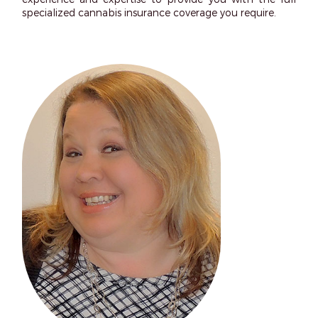
specialized cannabis insurance coverage you require.