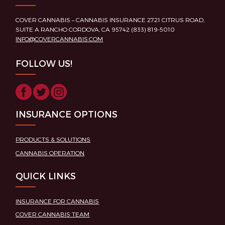
COVER CANNABIS – CANNABIS INSURANCE 2721 CITRUS ROAD,
SUITE A RANCHO CORDOVA, CA 95742 (833) 819-5010
INFO@COVERCANNABIS.COM
FOLLOW US!
INSURANCE OPTIONS
PRODUCTS & SOLUTIONS
CANNABIS OPERATION
QUICK LINKS
INSURANCE FOR CANNABIS
COVER CANNABIS TEAM