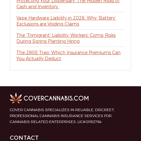
Protecting Your Dispensary: The Hidden Risks of
Cash and Inventory
Vape Hardware Liability in 2026: Why ‘Battery’
Exclusions are Voiding Claims
The ‘Trimigrant’ Liability: Workers’ Comp Risks
During Spring Planting Hiring
The 280E Trap: Which Insurance Premiums Can
You Actually Deduct
COVER CANNABIS SPECIALIZES IN RELIABLE, DISCREET,
PROFESSIONAL CANNABIS INSURANCE SERVICES FOR
CANNABIS RELATED ENTERPRISES. LIC#0F82764
CONTACT