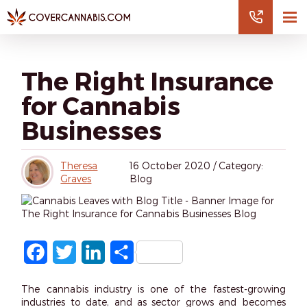
The Right Insurance
for Cannabis
Businesses
Theresa
16
October 2020
/
Category:
Graves
Blog
Facebook
Twitter
LinkedIn
Share
The cannabis industry is one of the fastest-growing
industries to date, and as sector grows and becomes