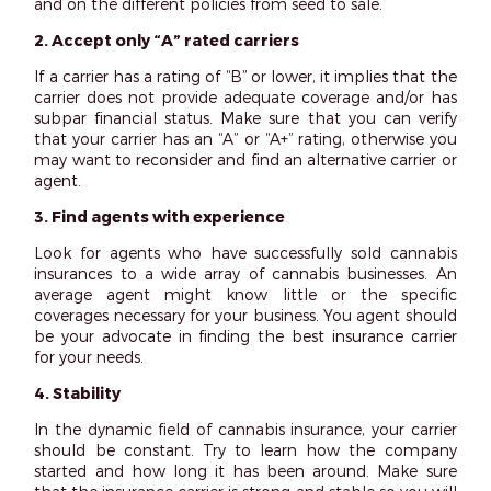
and on the different policies from seed to sale.
2. Accept only “A” rated carriers
If a carrier has a rating of “B” or lower, it implies that the
carrier does not provide adequate coverage and/or has
subpar financial status. Make sure that you can verify
that your carrier has an “A” or “A+” rating, otherwise you
may want to reconsider and find an alternative carrier or
agent.
3. Find agents with experience
Look for agents who have successfully sold cannabis
insurances to a wide array of cannabis businesses. An
average agent might know little or the specific
coverages necessary for your business. You agent should
be your advocate in finding the best insurance carrier
for your needs.
4. Stability
In the dynamic field of cannabis insurance, your carrier
should be constant. Try to learn how the company
started and how long it has been around. Make sure