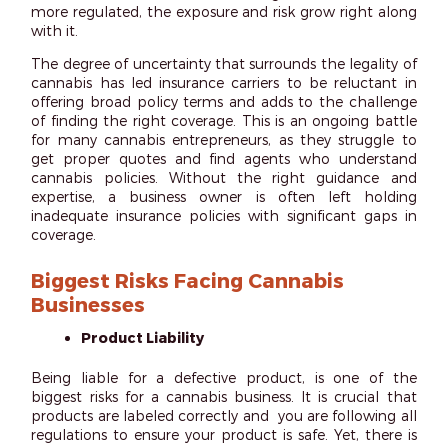
more regulated, the exposure and risk grow right along
with it.
The degree of uncertainty that surrounds the legality of
cannabis has led insurance carriers to be reluctant in
offering broad policy terms and adds to the challenge
of finding the right coverage. This is an ongoing battle
for many cannabis entrepreneurs, as they struggle to
get proper quotes and find agents who understand
cannabis policies. Without the right guidance and
expertise, a business owner is often left holding
inadequate insurance policies with significant gaps in
coverage.
Biggest Risks Facing Cannabis
Businesses
Product Liability
Being liable for a defective product, is one of the
biggest risks for a cannabis business. It is crucial that
products are labeled correctly and you are following all
regulations to ensure your product is safe. Yet, there is