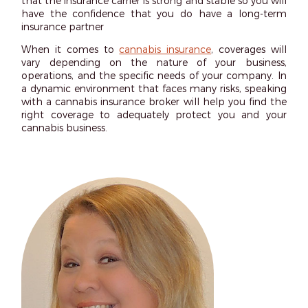
that the insurance carrier is strong and stable so you will
have the confidence that you do have a long-term
insurance partner
When it comes to
cannabis insurance
, coverages will
vary depending on the nature of your business,
operations, and the specific needs of your company. In
a dynamic environment that faces many risks, speaking
with a cannabis insurance broker will help you find the
right coverage to adequately protect you and your
cannabis business.