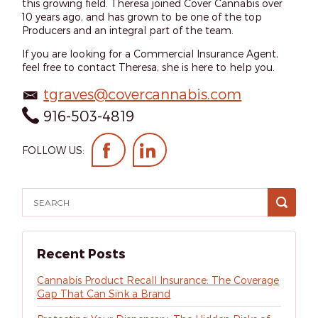
this growing field. Theresa joined Cover Cannabis over
10 years ago, and has grown to be one of the top
Producers and an integral part of the team.
If you are looking for a Commercial Insurance Agent,
feel free to contact Theresa, she is here to help you.
tgraves@covercannabis.com
916-503-4819
FOLLOW US:
Recent Posts
Cannabis Product Recall Insurance: The Coverage
Gap That Can Sink a Brand