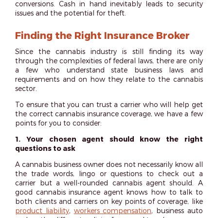
conversions. Cash in hand inevitably leads to security
issues and the potential for theft.
Finding the Right Insurance Broker
Since the cannabis industry is still finding its way
through the complexities of federal laws, there are only
a few who understand state business laws and
requirements and on how they relate to the cannabis
sector.
To ensure that you can trust a carrier who will help get
the correct cannabis insurance coverage, we have a few
points for you to consider:
1. Your chosen agent should know the right
questions to ask
A cannabis business owner does not necessarily know all
the trade words, lingo or questions to check out a
carrier but a well-rounded cannabis agent should. A
good cannabis insurance agent knows how to talk to
both clients and carriers on key points of coverage, like
product liability
,
workers compensation
, business auto