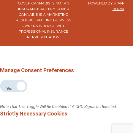
COVER CANNABIS IS NOT AN
POWERED BY
STAFF
INSURANCE AGENCY. COVER
BOOM
CANNABIS IS A MARKETING
RESOURCE PUTTING BUSINESS
OWNERS IN TOUCH WITH
PROFESSIONAL INSURANCE
REPRESENTATION.
×
Do Not Sell Or Share My Personal Information
For California, Colorado, Virginia, And Connecticut Residents Only.
Privacy Policy
Manage Consent Preferences
Allow The Sale The Sharing Of My Personal Data
No
Yes
If You Switch This Toggle To "No", We Will No Sell Or Share Your Personal
Information With Third Parties For Advertising Targeted To This Browse/device.
Note That This Toggle Will Be Disabled If A GPC Signal Is Detected.
Strictly Necessary Cookies
These Cookies Are Necessary For The Website To Function And Cannot Be
Switched Off In Our Systems.You Can Set Your Browser To Block Or Alert You
About These Cookies, But Some Parts Of The Sitewill Not Work.