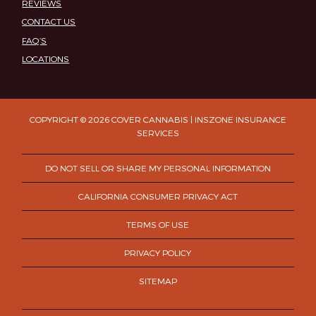
REVIEWS
CONTACT US
FAQ’S
LOCATIONS
COPYRIGHT © 2026 COVER CANNABIS | INSZONE INSURANCE
SERVICES
DO NOT SELL OR SHARE MY PERSONAL INFORMATION
CALIFORNIA CONSUMER PRIVACY ACT
TERMS OF USE
PRIVACY POLICY
SITEMAP