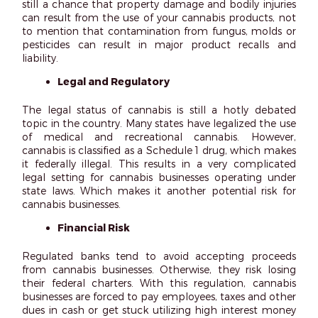
still a chance that property damage and bodily injuries
can result from the use of your cannabis products, not
to mention that contamination from fungus, molds or
pesticides can result in major product recalls and
liability.
Legal and Regulatory
The legal status of cannabis is still a hotly debated
topic in the country. Many states have legalized the use
of medical and recreational cannabis. However,
cannabis is classified as a Schedule 1 drug, which makes
it federally illegal. This results in a very complicated
legal setting for cannabis businesses operating under
state laws. Which makes it another potential risk for
cannabis businesses.
Financial Risk
Regulated banks tend to avoid accepting proceeds
from cannabis businesses. Otherwise, they risk losing
their federal charters. With this regulation, cannabis
businesses are forced to pay employees, taxes and other
dues in cash or get stuck utilizing high interest money