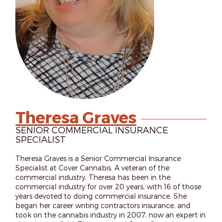
Theresa Graves
SENIOR COMMERCIAL INSURANCE
SPECIALIST
Theresa Graves is a Senior Commercial Insurance
Specialist at Cover Cannabis. A veteran of the
commercial industry, Theresa has been in the
commercial industry for over 20 years, with 16 of those
years devoted to doing commercial insurance. She
began her career writing contractors insurance, and
took on the cannabis industry in 2007, now an expert in