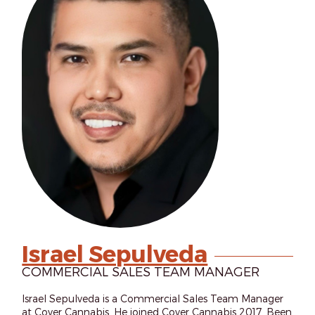
Israel Sepulveda
COMMERCIAL SALES TEAM MANAGER
Israel Sepulveda is a Commercial Sales Team Manager
at Cover Cannabis. He joined Cover Cannabis 2017. Been