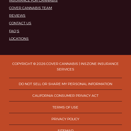
COVER CANNABIS TEAM
REVIEWS
CONTACT US
FAQ’S
LOCATIONS
COPYRIGHT © 2026 COVER CANNABIS | INSZONE INSURANCE
SERVICES
DO NOT SELL OR SHARE MY PERSONAL INFORMATION
CALIFORNIA CONSUMER PRIVACY ACT
TERMS OF USE
PRIVACY POLICY
SITEMAP