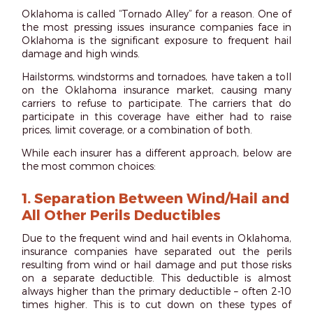
Oklahoma is called “
Tornado Alley
” for a reason. One of
the most pressing issues insurance companies face in
Oklahoma is the significant exposure to frequent hail
damage and high winds.
Hailstorms, windstorms and tornadoes, have taken a toll
on the Oklahoma insurance market, causing many
carriers to refuse to participate. The carriers that do
participate in this coverage have either had to raise
prices, limit coverage, or a combination of both.
While each insurer has a different approach, below are
the most common choices:
1.
Separation Between Wind/Hail and
All Other Perils Deductibles
Due to the frequent wind and hail events in Oklahoma,
insurance companies have separated out the perils
resulting from wind or hail damage and put those risks
on a separate deductible. This deductible is almost
always higher than the primary deductible – often 2-10
times higher. This is to cut down on these types of