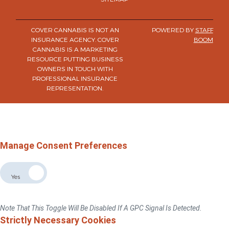
COVER CANNABIS IS NOT AN
POWERED BY
STAFF
INSURANCE AGENCY. COVER
BOOM
CANNABIS IS A MARKETING
RESOURCE PUTTING BUSINESS
OWNERS IN TOUCH WITH
PROFESSIONAL INSURANCE
REPRESENTATION.
×
Do Not Sell Or Share My Personal Information
For California, Colorado, Virginia, And Connecticut Residents Only.
Privacy Policy
Manage Consent Preferences
Allow The Sale The Sharing Of My Personal Data
No
Yes
If You Switch This Toggle To "No", We Will No Sell Or Share Your Personal
Information With Third Parties For Advertising Targeted To This Browse/device.
Note That This Toggle Will Be Disabled If A GPC Signal Is Detected.
Strictly Necessary Cookies