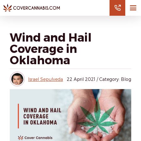
Wind and Hail
Coverage in
Oklahoma
Israel Sepulveda
22
April 2021
/
Category: Blog