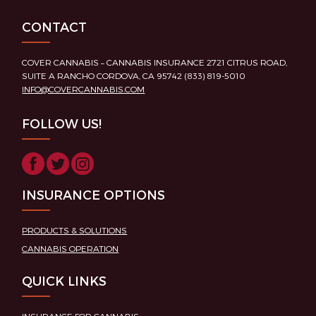
CONTACT
COVER CANNABIS – CANNABIS INSURANCE 2721 CITRUS ROAD,
SUITE A RANCHO CORDOVA, CA 95742 (833) 819-5010
INFO@COVERCANNABIS.COM
FOLLOW US!
INSURANCE OPTIONS
PRODUCTS & SOLUTIONS
CANNABIS OPERATION
QUICK LINKS
INSURANCE FOR CANNABIS