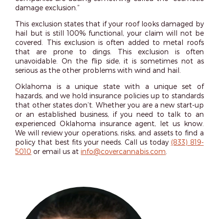
damage exclusion.”
This exclusion states that if your roof looks damaged by
hail but is still 100% functional, your claim will not be
covered. This exclusion is often added to metal roofs
that are prone to dings. This exclusion is often
unavoidable. On the flip side, it is sometimes not as
serious as the other problems with wind and hail.
Oklahoma is a unique state with a unique set of
hazards, and we hold insurance policies up to standards
that other states don’t. Whether you are a new start-up
or an established business, if you need to talk to an
experienced Oklahoma insurance agent, let us know.
We will review your operations, risks, and assets to find a
policy that best fits your needs. Call us today
(833) 819-
5010
or email us at
info@covercannabis.com
.