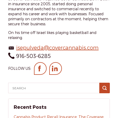
in insurance since 2005, started doing personal
insurance and switched to commercial recently to
expand his career and work with businesses. Focused
primarily on contractors at the moment, helping them
secure their business.
On his time off Israel likes playing basketball and
relaxing.
isepulveda@covercannabis.com
916-503-6285
FOLLOW US:
Recent Posts
Cannabis Product Recall Insurance: The Coverage