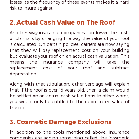
losses, as the frequency of these events makes it a hard
risk to insure against.
2.
Actual Cash Value on The Roof
Another way insurance companies can lower the costs
of claims is by changing the way the value of your roof
is calculated. On certain policies, carriers are now saying
that they will pay replacement cost on your building
but evaluate your roof on an actual cash valuation. This
means the insurance company will take the
replacement cost of your roof and subtract
depreciation.
Along with that stipulation, other verbiage will explain
that if the roof is over 15 years old, then a claim would
be settled on an actual cash value basis. In other words,
you would only be entitled to the depreciated value of
the roof.
3.
Cosmetic Damage Exclusions
In addition to the tools mentioned above, insurance
companies are adding something called the “cosmetic