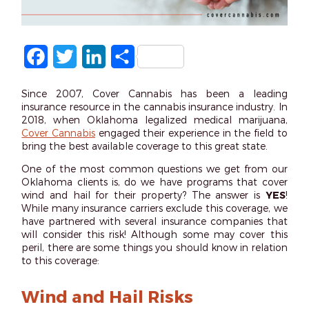
Facebook
Twitter
LinkedIn
Share
Since 2007, Cover Cannabis has been a leading
insurance resource in the cannabis insurance industry. In
2018, when Oklahoma legalized medical marijuana,
Cover Cannabis
engaged their experience in the field to
bring the best available coverage to this great state.
One of the most common questions we get from our
Oklahoma clients is, do we have programs that cover
wind and hail for their property? The answer is
YES
!
While many insurance carriers exclude this coverage, we
have partnered with several insurance companies that
will consider this risk! Although some may cover this
peril, there are some things you should know in relation
to this coverage:
Wind and Hail Risks