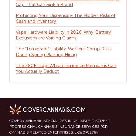
Gap That Can Sink a Brand
Protecting Your Dispensary: The Hidden Risks of
Cash and Inventory
Vape Hardware Liability in 2026: Why ‘Battery’
Exclusions are Voiding Claims
The ‘Trimigrant’ Liability: Workers’ Comp Risks
During Spring Planting Hiring
The 280E Trap: Which Insurance Premiums Can
You Actually Deduct
COVER CANNABIS SPECIALIZES IN RELIABLE, DISCREET,
PROFESSIONAL CANNABIS INSURANCE SERVICES FOR
CANNABIS RELATED ENTERPRISES. LIC#0F82764